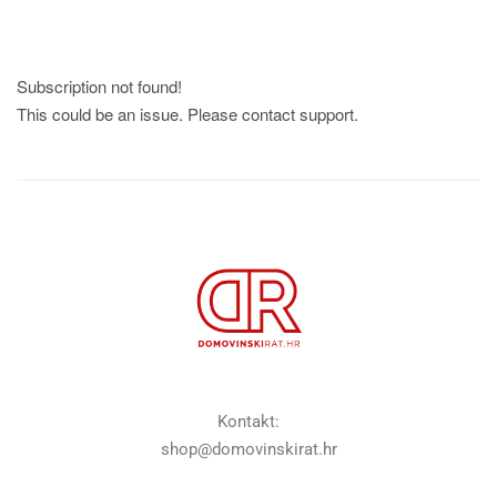
Subscription not found!
This could be an issue. Please contact support.
Kontakt:
shop@domovinskirat.hr